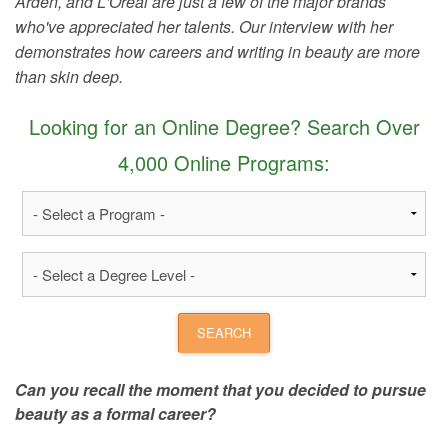
Arden, and L'Oreal are just a few of the major brands
who've appreciated her talents. Our interview with her
demonstrates how careers and writing in beauty are more
than skin deep.
Looking for an Online Degree? Search Over
4,000 Online Programs:
Can you recall the moment that you decided to pursue
beauty as a formal career?