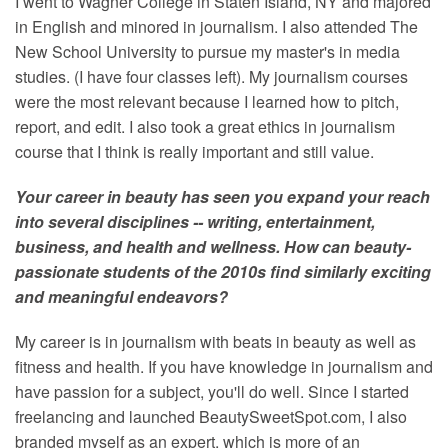
I went to Wagner College in Staten Island, NY and majored
in English and minored in journalism. I also attended The
New School University to pursue my master's in media
studies. (I have four classes left). My journalism courses
were the most relevant because I learned how to pitch,
report, and edit. I also took a great ethics in journalism
course that I think is really important and still value.
Your career in beauty has seen you expand your reach
into several disciplines -- writing, entertainment,
business, and health and wellness. How can beauty-
passionate students of the 2010s find similarly exciting
and meaningful endeavors?
My career is in journalism with beats in beauty as well as
fitness and health. If you have knowledge in journalism and
have passion for a subject, you'll do well. Since I started
freelancing and launched BeautySweetSpot.com, I also
branded myself as an expert, which is more of an