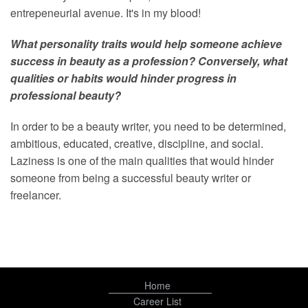
entrepeneurial avenue. It's in my blood!
What personality traits would help someone achieve
success in beauty as a profession? Conversely, what
qualities or habits would hinder progress in
professional beauty?
In order to be a beauty writer, you need to be determined,
ambitious, educated, creative, discipline, and social.
Laziness is one of the main qualities that would hinder
someone from being a successful beauty writer or
freelancer.
Home
Career List