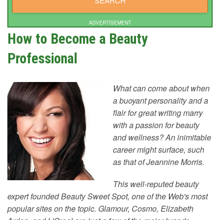
ADVERTISEMENT
How to Become a Beauty
Professional
What can come about when
a buoyant personality and a
flair for great writing marry
with a passion for beauty
and wellness? An inimitable
career might surface, such
as that of Jeannine Morris.
This well-reputed beauty
expert founded Beauty Sweet Spot, one of the Web's most
popular sites on the topic. Glamour, Cosmo, Elizabeth