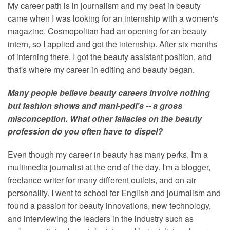
My career path is in journalism and my beat in beauty
came when I was looking for an internship with a women's
magazine. Cosmopolitan had an opening for an beauty
intern, so I applied and got the internship. After six months
of interning there, I got the beauty assistant position, and
that's where my career in editing and beauty began.
Many people believe beauty careers involve nothing
but fashion shows and mani-pedi's -- a gross
misconception. What other fallacies on the beauty
profession do you often have to dispel?
Even though my career in beauty has many perks, I'm a
multimedia journalist at the end of the day. I'm a blogger,
freelance writer for many different outlets, and on-air
personality. I went to school for English and journalism and
found a passion for beauty innovations, new technology,
and interviewing the leaders in the industry such as