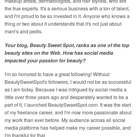
makeup artists, dermatologists, and hair stylists, who are
the true experts. It's a serious business with a ton of talent,
and I'm proud to be so invested in it. Anyone who knows a
thing or two about it understands that it's not just about
mani's and pedis.
Your blog, Beauty Sweet Spot, ranks as one of the top
beauty sites on the Web. How has social media
impacted your passion for beauty?
I'm so honored to have a great following! Without
BeautySweetSpot's followers, I would not be as successful
as I am today. Because I was intrigued by social media a
little over three years ago and desperately wanted to be a
part of it, I launched BeautySweetSpot.com. It was the start
of my freelance career, and I'm now more passionate about
my work than ever before. My audience across all social
media platforms has helped make my career possible, and
I'm thankful for that.