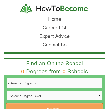
Home
Career List
Expert Advice
Contact Us
Find an Online School
0
Degrees from
0
Schools