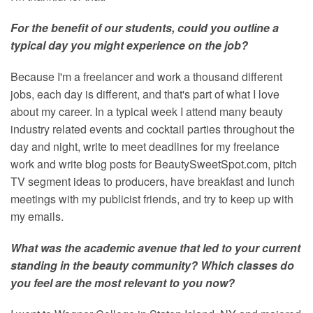
For the benefit of our students, could you outline a
typical day you might experience on the job?
Because I'm a freelancer and work a thousand different
jobs, each day is different, and that's part of what I love
about my career. In a typical week I attend many beauty
industry related events and cocktail parties throughout the
day and night, write to meet deadlines for my freelance
work and write blog posts for BeautySweetSpot.com, pitch
TV segment ideas to producers, have breakfast and lunch
meetings with my publicist friends, and try to keep up with
my emails.
What was the academic avenue that led to your current
standing in the beauty community? Which classes do
you feel are the most relevant to you now?