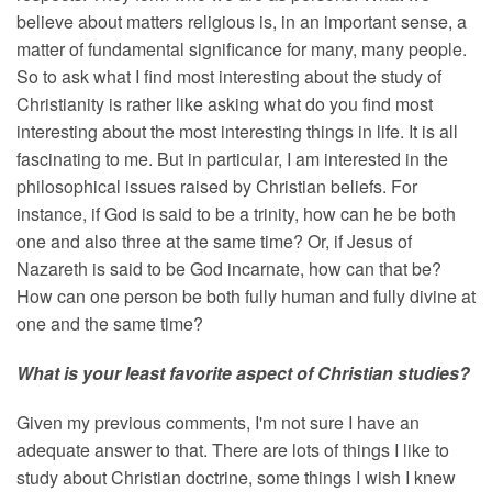
believe about matters religious is, in an important sense, a
matter of fundamental significance for many, many people.
So to ask what I find most interesting about the study of
Christianity is rather like asking what do you find most
interesting about the most interesting things in life. It is all
fascinating to me. But in particular, I am interested in the
philosophical issues raised by Christian beliefs. For
instance, if God is said to be a trinity, how can he be both
one and also three at the same time? Or, if Jesus of
Nazareth is said to be God incarnate, how can that be?
How can one person be both fully human and fully divine at
one and the same time?
What is your least favorite aspect of Christian studies?
Given my previous comments, I'm not sure I have an
adequate answer to that. There are lots of things I like to
study about Christian doctrine, some things I wish I knew