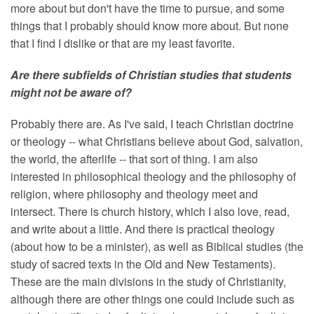
more about but don't have the time to pursue, and some
things that I probably should know more about. But none
that I find I dislike or that are my least favorite.
Are there subfields of Christian studies that students
might not be aware of?
Probably there are. As I've said, I teach Christian doctrine
or theology -- what Christians believe about God, salvation,
the world, the afterlife -- that sort of thing. I am also
interested in philosophical theology and the philosophy of
religion, where philosophy and theology meet and
intersect. There is church history, which I also love, read,
and write about a little. And there is practical theology
(about how to be a minister), as well as Biblical studies (the
study of sacred texts in the Old and New Testaments).
These are the main divisions in the study of Christianity,
although there are other things one could include such as