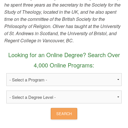
he spent three years as the secretary to the Society for the
Study of Theology, located in the UK, and he also spent
time on the committee of the British Society for the
Philosophy of Religion. Oliver has taught at the University
of St. Andrews in Scotland, the University of Bristol, and
Regent College in Vancouver, BC.
Looking for an Online Degree? Search Over
4,000 Online Programs: