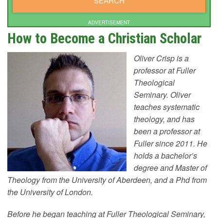
ADVERTISEMENT
How to Become a Christian Scholar
Oliver Crisp is a
professor at Fuller
Theological
Seminary. Oliver
teaches systematic
theology, and has
been a professor at
Fuller since 2011. He
holds a bachelor’s
degree and Master of
Theology from the University of Aberdeen, and a Phd from
the University of London.
Before he began teaching at Fuller Theological Seminary,