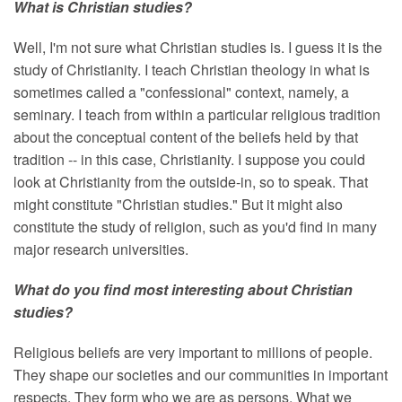
What is Christian studies?
Well, I'm not sure what Christian studies is. I guess it is the
study of Christianity. I teach Christian theology in what is
sometimes called a "confessional" context, namely, a
seminary. I teach from within a particular religious tradition
about the conceptual content of the beliefs held by that
tradition -- in this case, Christianity. I suppose you could
look at Christianity from the outside-in, so to speak. That
might constitute "Christian studies." But it might also
constitute the study of religion, such as you'd find in many
major research universities.
What do you find most interesting about Christian
studies?
Religious beliefs are very important to millions of people.
They shape our societies and our communities in important
respects. They form who we are as persons. What we