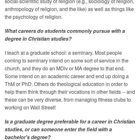
social-scientific study of religion (e.g., sociology of religion,
anthropology of religion, and the like) as well as things like
the psychology of religion.
What careers do students commonly pursue with a
degree in Christian studies?
I teach at a graduate school: a seminary. Most people
coming to seminary intend on some sort of service in the
church, and they do an MDiv or MA degree to that end.
Some intend on an academic career and end up doing a
ThM or PhD. Others do theological education in order to
help them think through their vocations in other fields -- and
these can be very diverse, from managing fitness clubs to
working on Wall Street!
Is a graduate degree preferable for a career in Christian
studies, or can someone enter the field with a
bachelor's degree?