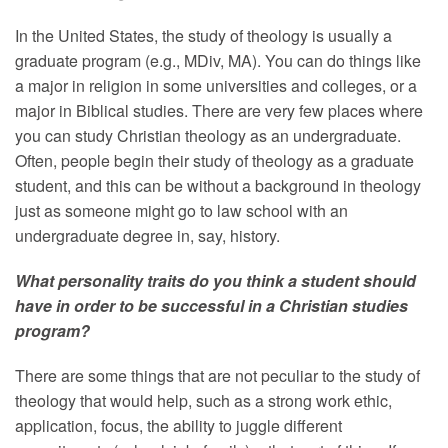
In the United States, the study of theology is usually a
graduate program (e.g., MDiv, MA). You can do things like
a major in religion in some universities and colleges, or a
major in Biblical studies. There are very few places where
you can study Christian theology as an undergraduate.
Often, people begin their study of theology as a graduate
student, and this can be without a background in theology
just as someone might go to law school with an
undergraduate degree in, say, history.
What personality traits do you think a student should
have in order to be successful in a Christian studies
program?
There are some things that are not peculiar to the study of
theology that would help, such as a strong work ethic,
application, focus, the ability to juggle different