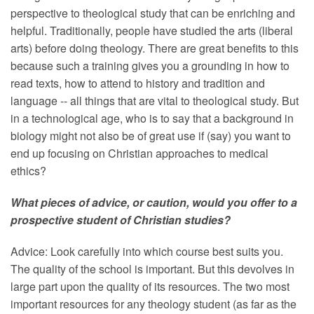
perspective to theological study that can be enriching and
helpful. Traditionally, people have studied the arts (liberal
arts) before doing theology. There are great benefits to this
because such a training gives you a grounding in how to
read texts, how to attend to history and tradition and
language -- all things that are vital to theological study. But
in a technological age, who is to say that a background in
biology might not also be of great use if (say) you want to
end up focusing on Christian approaches to medical
ethics?
What pieces of advice, or caution, would you offer to a
prospective student of Christian studies?
Advice: Look carefully into which course best suits you.
The quality of the school is important. But this devolves in
large part upon the quality of its resources. The two most
important resources for any theology student (as far as the