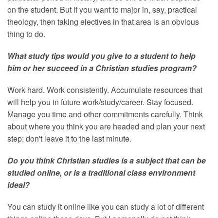
on the student. But if you want to major in, say, practical
theology, then taking electives in that area is an obvious
thing to do.
What study tips would you give to a student to help
him or her succeed in a Christian studies program?
Work hard. Work consistently. Accumulate resources that
will help you in future work/study/career. Stay focused.
Manage you time and other commitments carefully. Think
about where you think you are headed and plan your next
step; don't leave it to the last minute.
Do you think Christian studies is a subject that can be
studied online, or is a traditional class environment
ideal?
You can study it online like you can study a lot of different