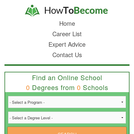
Home
Career List
Expert Advice
Contact Us
Find an Online School
0
Degrees from
0
Schools