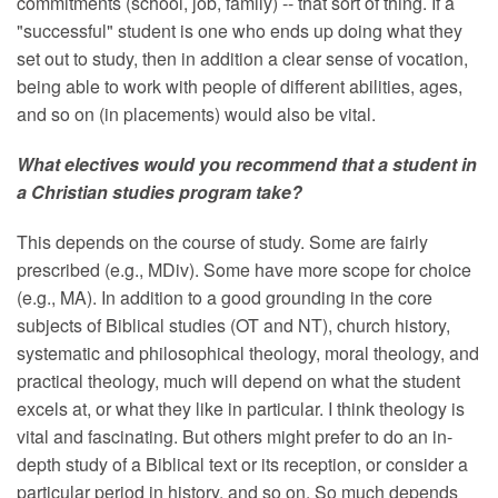
commitments (school, job, family) -- that sort of thing. If a
"successful" student is one who ends up doing what they
set out to study, then in addition a clear sense of vocation,
being able to work with people of different abilities, ages,
and so on (in placements) would also be vital.
What electives would you recommend that a student in
a Christian studies program take?
This depends on the course of study. Some are fairly
prescribed (e.g., MDiv). Some have more scope for choice
(e.g., MA). In addition to a good grounding in the core
subjects of Biblical studies (OT and NT), church history,
systematic and philosophical theology, moral theology, and
practical theology, much will depend on what the student
excels at, or what they like in particular. I think theology is
vital and fascinating. But others might prefer to do an in-
depth study of a Biblical text or its reception, or consider a
particular period in history, and so on. So much depends