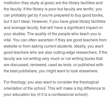
institution they study at goes) are the library facilities and
the faculty. If the library is poor but faculty are terrific, you
can probably get by if you're prepared to buy good books,
but it isn't ideal. However, if you have great library facilities
and average faculty, that will have a significant impact on
your studies. The quality of the people who teach you is
vital. You can often ascertain if they are good teachers from
website or from asking current students. Ideally, you want
good teachers who are also cutting-edge researchers. If the
faculty are not writing very much or not writing books that
are discussed, reviewed, used as texts, or published with
the best publishers, you might want to look elsewhere.
For theology, you also want to consider the theological
orientation of the school. This will make a big difference to
your education too (if it is a confessional school).