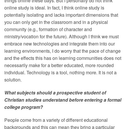
things online these days. But I personally do not think
online study is ideal. In fact, I think online study is
potentially isolating and lacks important dimensions that
you can only get in the classroom and in a physical
community (e.g., formation of character and
ministry/vocation for the future). Although I think we must
embrace new technologies and integrate them into our
learning environments, I do worry that the pace of change
and the effects this has on learning communities does not
necessarily make for a better educated, more rounded
individual. Technology is a tool, nothing more. It is not a
solution.
What subjects should a prospective student of
Christian studies understand before entering a formal
college program?
People come from a variety of different educational
backgrounds and this can mean they bring a particular