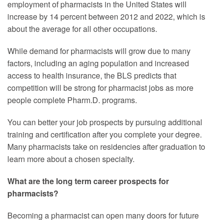
employment of pharmacists in the United States will
increase by 14 percent between 2012 and 2022, which is
about the average for all other occupations.
While demand for pharmacists will grow due to many
factors, including an aging population and increased
access to health insurance, the BLS predicts that
competition will be strong for pharmacist jobs as more
people complete Pharm.D. programs.
You can better your job prospects by pursuing additional
training and certification after you complete your degree.
Many pharmacists take on residencies after graduation to
learn more about a chosen specialty.
What are the long term career prospects for
pharmacists?
Becoming a pharmacist can open many doors for future