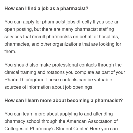
How can I find a job as a pharmacist?
You can apply for pharmacist jobs directly if you see an
open posting, but there are many pharmacist staffing
services that recruit pharmacists on behalf of hospitals,
pharmacies, and other organizations that are looking for
them.
You should also make professional contacts through the
clinical training and rotations you complete as part of your
Pharm.D. program. These contacts can be valuable
sources of information about job openings.
How can I learn more about becoming a pharmacist?
You can learn more about applying to and attending
pharmacy school through the American Association of
Colleges of Pharmacy’s Student Center. Here you can