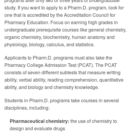
programs after only two or three years of undergraduate
study. If you want to apply to a Pharm.D. program, look for
one that is accredited by the Accreditation Council for
Pharmacy Education. Focus on earning high grades in
undergraduate prerequisite courses like general chemistry,
organic chemistry, biochemistry, human anatomy and
physiology, biology, calculus, and statistics.
Applicants to Pharm.D. programs must also take the
Pharmacy College Admission Test (PCAT). The PCAT
consists of seven different subtests that measure writing
ability, verbal ability, reading comprehension, quantitative
ability, and biology and chemistry knowledge.
Students in Pharm.D. programs take courses in several
disciplines, including:
Pharmaceutical chemistry:
the use of chemistry to
design and evaluate drugs