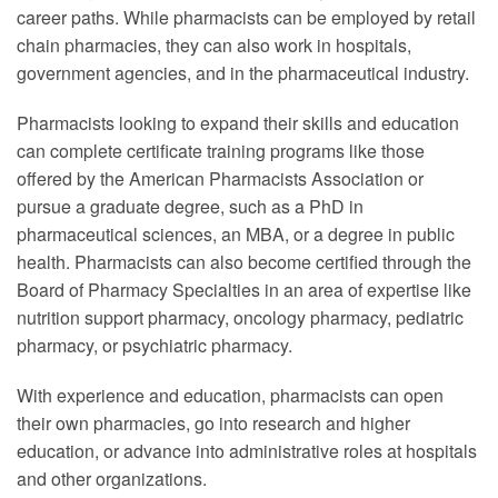
career paths. While pharmacists can be employed by retail
chain pharmacies, they can also work in hospitals,
government agencies, and in the pharmaceutical industry.
Pharmacists looking to expand their skills and education
can complete certificate training programs like those
offered by the American Pharmacists Association or
pursue a graduate degree, such as a PhD in
pharmaceutical sciences, an MBA, or a degree in public
health. Pharmacists can also become certified through the
Board of Pharmacy Specialties in an area of expertise like
nutrition support pharmacy, oncology pharmacy, pediatric
pharmacy, or psychiatric pharmacy.
With experience and education, pharmacists can open
their own pharmacies, go into research and higher
education, or advance into administrative roles at hospitals
and other organizations.