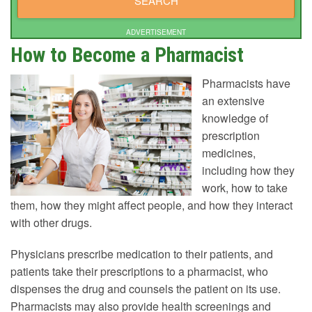
ADVERTISEMENT
How to Become a Pharmacist
Pharmacists have
an extensive
knowledge of
prescription
medicines,
including how they
work, how to take
them, how they might affect people, and how they interact
with other drugs.
Physicians prescribe medication to their patients, and
patients take their prescriptions to a pharmacist, who
dispenses the drug and counsels the patient on its use.
Pharmacists may also provide health screenings and