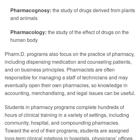
Pharmacognosy:
the study of drugs derived from plants
and animals
Pharmacology:
the study of the effect of drugs on the
human body
Pharm.D. programs also focus on the practice of pharmacy,
including dispensing medication and counseling patients,
and on business principles. Pharmacists are often
responsible for managing a staff of technicians and may
eventually open their own pharmacies, so knowledge in
accounting, merchandising, and legal issues can be useful.
Students in pharmacy programs complete hundreds of
hours of clinical training in a variety of settings, including
community, hospital, and compounding pharmacies.
Toward the end of their programs, students are assigned
long-term clinical rotations in hospitals, physicians’ offices,