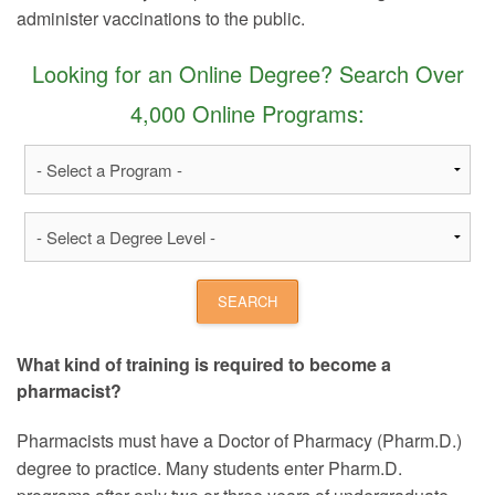
administer vaccinations to the public.
Looking for an Online Degree? Search Over
4,000 Online Programs:
What kind of training is required to become a
pharmacist?
Pharmacists must have a Doctor of Pharmacy (Pharm.D.)
degree to practice. Many students enter Pharm.D.