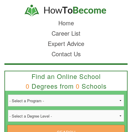
Home
Career List
Expert Advice
Contact Us
Find an Online School
0
Degrees from
0
Schools