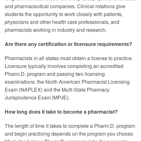
and pharmaceutical companies. Clinical rotations give
students the opportunity to work closely with patients,
physicians and other health care professionals, and
pharmacists working in industry and research.
Are there any certification or licensure requirements?
Pharmacists in all states must obtain a license to practice.
Licensure typically involves completing an accredited
Pharm.D. program and passing two licensing
examinations: the North American Pharmacist Licensing
Exam (NAPLEX) and the Multi-State Pharmacy
Jurisprudence Exam (MPJE).
How long does it take to become a pharmacist?
The length of time it takes to complete a Pharm.D. program
and begin practicing depends on the program you choose.