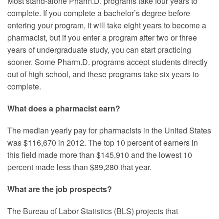
Most stand-alone Pharm.D. programs take four years to
complete. If you complete a bachelor’s degree before
entering your program, it will take eight years to become a
pharmacist, but if you enter a program after two or three
years of undergraduate study, you can start practicing
sooner. Some Pharm.D. programs accept students directly
out of high school, and these programs take six years to
complete.
What does a pharmacist earn?
The median yearly pay for pharmacists in the United States
was $116,670 in 2012. The top 10 percent of earners in
this field made more than $145,910 and the lowest 10
percent made less than $89,280 that year.
What are the job prospects?
The Bureau of Labor Statistics (BLS) projects that