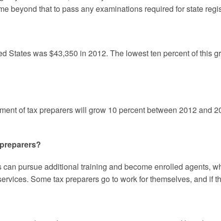
me beyond that to pass any examinations required for state regist
ed States was $43,350 in 2012. The lowest ten percent of this g
yment of tax preparers will grow 10 percent between 2012 and 202
 preparers?
s can pursue additional training and become enrolled agents, wh
 services. Some tax preparers go to work for themselves, and if 