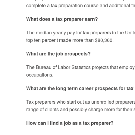
complete a tax preparation course and additional ti
What does a tax preparer earn?
The median yearly pay for tax preparers in the Unit
top ten percent made more than $80,360.
What are the job prospects?
The Bureau of Labor Statistics projects that emplo
occupations.
What are the long term career prospects for tax
Tax preparers who start out as unenrolled preparer
range of clients and possibly charge more for their
How can I find a job as a tax preparer?