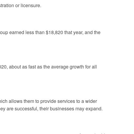
ration or licensure.
roup earned less than $18,820 that year, and the
0, about as fast as the average growth for all
ich allows them to provide services to a wider
they are successful, their businesses may expand.