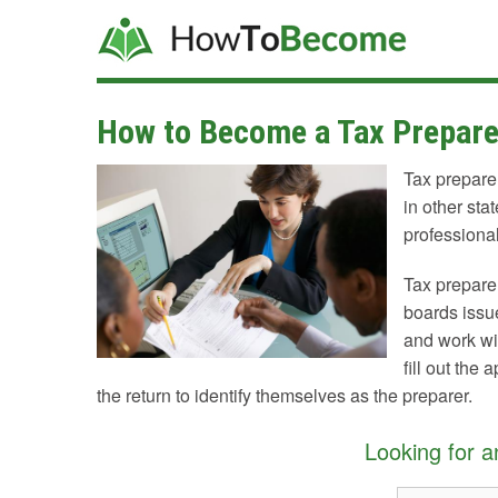
How to Become a Tax Prepare
Tax preparer
in other sta
professional
Tax preparer
boards issu
and work wit
fill out the
the return to identify themselves as the preparer.
Looking for 