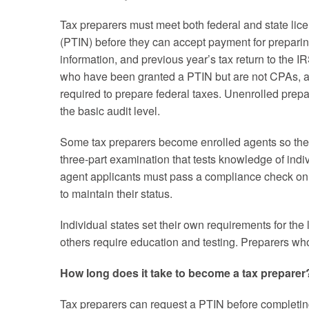
Tax preparers must meet both federal and state lice
(PTIN) before they can accept payment for preparing
information, and previous year’s tax return to the I
who have been granted a PTIN but are not CPAs, at
required to prepare federal taxes. Unenrolled prepar
the basic audit level.
Some tax preparers become enrolled agents so they 
three-part examination that tests knowledge of indiv
agent applicants must pass a compliance check on t
to maintain their status.
Individual states set their own requirements for the
others require education and testing. Preparers wh
How long does it take to become a tax preparer
Tax preparers can request a PTIN before completing 