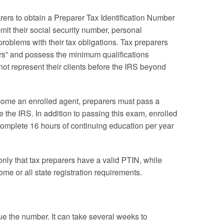
rers to obtain a Preparer Tax Identification Number
mit their social security number, personal
problems with their tax obligations. Tax preparers
rs” and possess the minimum qualifications
nnot represent their clients before the IRS beyond
ecome an enrolled agent, preparers must pass a
e the IRS. In addition to passing this exam, enrolled
complete 16 hours of continuing education per year
 only that tax preparers have a valid PTIN, while
e or all state registration requirements.
ue the number. It can take several weeks to