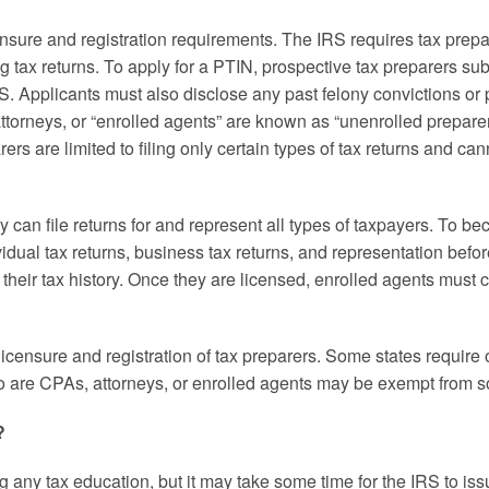
nsure and registration requirements. The IRS requires tax prepa
 tax returns. To apply for a PTIN, prospective tax preparers sub
RS. Applicants must also disclose any past felony convictions or 
torneys, or “enrolled agents” are known as “unenrolled prepare
ers are limited to filing only certain types of tax returns and ca
can file returns for and represent all types of taxpayers. To b
idual tax returns, business tax returns, and representation befor
heir tax history. Once they are licensed, enrolled agents must 
 licensure and registration of tax preparers. Some states require
o are CPAs, attorneys, or enrolled agents may be exempt from som
?
any tax education, but it may take some time for the IRS to iss