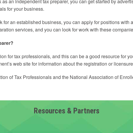
ork as an independent tax preparer, you can get started by advert
als for your business.
 for an established business, you can apply for positions with ac
paration services, and you can look for work with these companie
parer?
ion for tax professionals, and this can be a good resource for yo
nt’s web site for information about the registration or licensure
tion of Tax Professionals and the National Association of Enrol
Resources & Partners