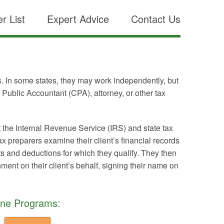
r List
Expert Advice
Contact Us
ts. In some states, they may work independently, but
d Public Accountant (CPA), attorney, or other tax
t the Internal Revenue Service (IRS) and state tax
 preparers examine their client’s financial records
its and deductions for which they qualify. They then
nment on their client’s behalf, signing their name on
ine Programs: