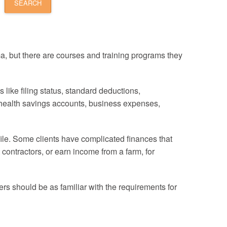
a, but there are courses and training programs they
like filing status, standard deductions,
, health savings accounts, business expenses,
file. Some clients have complicated finances that
ontractors, or earn income from a farm, for
ers should be as familiar with the requirements for