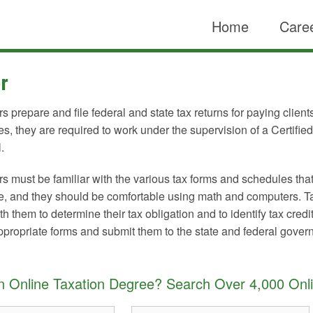
Home
Caree
r
s prepare and file federal and state tax returns for paying clien
tes, they are required to work under the supervision of a Certifie
.
s must be familiar with the various tax forms and schedules tha
e, and they should be comfortable using math and computers. Tax
h them to determine their tax obligation and to identify tax cred
 appropriate forms and submit them to the state and federal gover
an Online Taxation Degree? Search Over 4,000 Onl