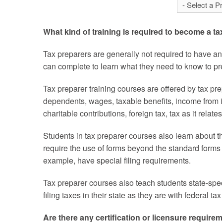
What kind of training is required to become a t
Tax preparers are generally not required to have a
can complete to learn what they need to know to pre
Tax preparer training courses are offered by tax pr
dependents, wages, taxable benefits, income from i
charitable contributions, foreign tax, tax as it relat
Students in tax preparer courses also learn about t
require the use of forms beyond the standard forms
example, have special filing requirements.
Tax preparer courses also teach students state-spec
filing taxes in their state as they are with federal t
Are there any certification or licensure require