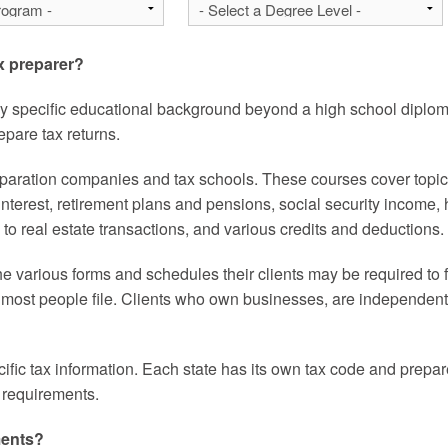
ax preparer?
ny specific educational background beyond a high school diplom
pare tax returns.
eparation companies and tax schools. These courses cover topics 
nterest, retirement plans and pensions, social security income
es to real estate transactions, and various credits and deductions.
he various forms and schedules their clients may be required to 
 most people file. Clients who own businesses, are independent c
ific tax information. Each state has its own tax code and prepar
ax requirements.
ments?