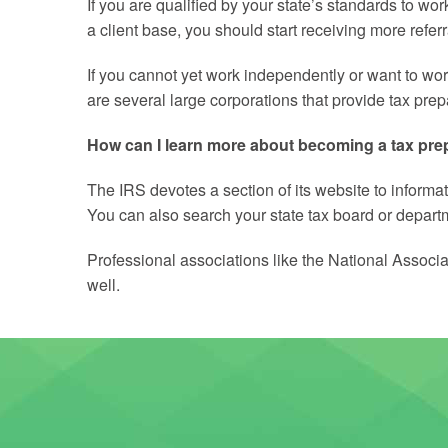
If you are qualified by your state’s standards to w
a client base, you should start receiving more referr
If you cannot yet work independently or want to work
are several large corporations that provide tax pre
How can I learn more about becoming a tax pre
The IRS devotes a section of its website to informat
You can also search your state tax board or departme
Professional associations like the National Associa
well.