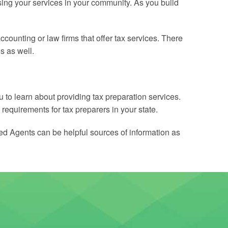
ising your services in your community. As you build
counting or law firms that offer tax services. There
s as well.
u to learn about providing tax preparation services.
 requirements for tax preparers in your state.
led Agents can be helpful sources of information as