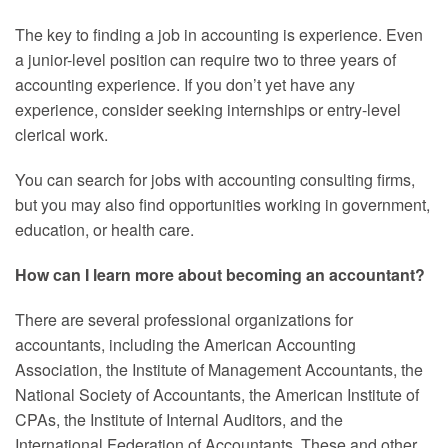
The key to finding a job in accounting is experience. Even
a junior-level position can require two to three years of
accounting experience. If you don’t yet have any
experience, consider seeking internships or entry-level
clerical work.
You can search for jobs with accounting consulting firms,
but you may also find opportunities working in government,
education, or health care.
How can I learn more about becoming an accountant?
There are several professional organizations for
accountants, including the American Accounting
Association, the Institute of Management Accountants, the
National Society of Accountants, the American Institute of
CPAs, the Institute of Internal Auditors, and the
International Federation of Accountants. These and other