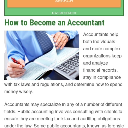
ADVERTISEMENT
How to Become an Accountant
Accountants help
both individuals
and more complex
organizations keep
and analyze
financial records,
stay in compliance
with tax laws and regulations, and determine how to spend
money wisely.
Accountants may specialize in any of a number of different
fields. Public accounting involves consulting with clients to
ensure they are meeting their tax and auditing obligations
under the law. Some public accountants, known as forensic