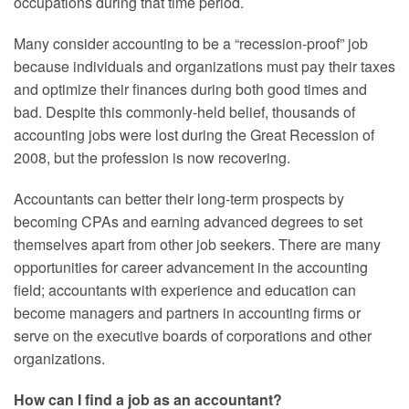
occupations during that time period.
Many consider accounting to be a “recession-proof” job
because individuals and organizations must pay their taxes
and optimize their finances during both good times and
bad. Despite this commonly-held belief, thousands of
accounting jobs were lost during the Great Recession of
2008, but the profession is now recovering.
Accountants can better their long-term prospects by
becoming CPAs and earning advanced degrees to set
themselves apart from other job seekers. There are many
opportunities for career advancement in the accounting
field; accountants with experience and education can
become managers and partners in accounting firms or
serve on the executive boards of corporations and other
organizations.
How can I find a job as an accountant?