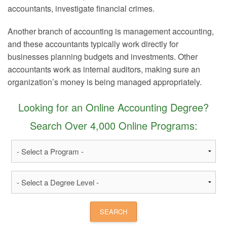
accountants, investigate financial crimes.
Another branch of accounting is management accounting,
and these accountants typically work directly for
businesses planning budgets and investments. Other
accountants work as internal auditors, making sure an
organization’s money is being managed appropriately.
Looking for an Online Accounting Degree?
Search Over 4,000 Online Programs: