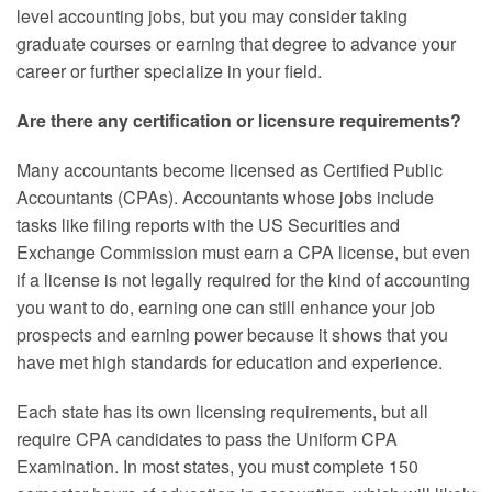
level accounting jobs, but you may consider taking
graduate courses or earning that degree to advance your
career or further specialize in your field.
Are there any certification or licensure requirements?
Many accountants become licensed as Certified Public
Accountants (CPAs). Accountants whose jobs include
tasks like filing reports with the US Securities and
Exchange Commission must earn a CPA license, but even
if a license is not legally required for the kind of accounting
you want to do, earning one can still enhance your job
prospects and earning power because it shows that you
have met high standards for education and experience.
Each state has its own licensing requirements, but all
require CPA candidates to pass the Uniform CPA
Examination. In most states, you must complete 150