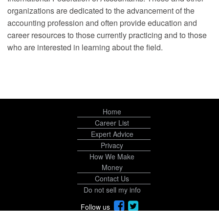
organizations are dedicated to the advancement of the
accounting profession and often provide education and
career resources to those currently practicing and to those
who are interested in learning about the field.
Home
Career List
Expert Advice
Privacy
How We Make
Money
Contact Us
Do not sell my info
Follow us