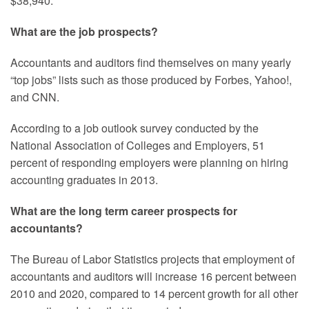
$38,940.
What are the job prospects?
Accountants and auditors find themselves on many yearly
“top jobs” lists such as those produced by Forbes, Yahoo!,
and CNN.
According to a job outlook survey conducted by the
National Association of Colleges and Employers, 51
percent of responding employers were planning on hiring
accounting graduates in 2013.
What are the long term career prospects for
accountants?
The Bureau of Labor Statistics projects that employment of
accountants and auditors will increase 16 percent between
2010 and 2020, compared to 14 percent growth for all other