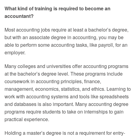
What kind of training is required to become an
accountant?
Most accounting jobs require at least a bachelor’s degree,
but with an associate degree in accounting, you may be
able to perform some accounting tasks, like payroll, for an
employer.
Many colleges and universities offer accounting programs
at the bachelor’s degree level. These programs include
coursework in accounting principles, finance,
management, economics, statistics, and ethics. Learning to
work with accounting systems and tools like spreadsheets
and databases is also important. Many accounting degree
programs require students to take on internships to gain
practical experience.
Holding a master’s degree is not a requirement for entry-