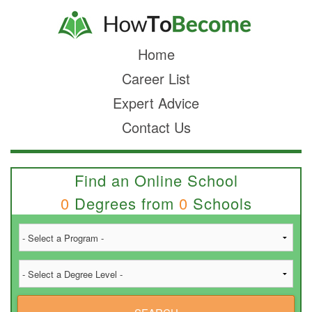
Home
Career List
Expert Advice
Contact Us
Find an Online School
0
Degrees from
0
Schools