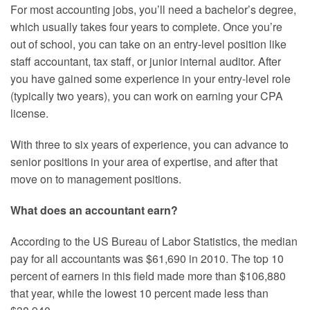
For most accounting jobs, you’ll need a bachelor’s degree,
which usually takes four years to complete. Once you’re
out of school, you can take on an entry-level position like
staff accountant, tax staff, or junior internal auditor. After
you have gained some experience in your entry-level role
(typically two years), you can work on earning your CPA
license.
With three to six years of experience, you can advance to
senior positions in your area of expertise, and after that
move on to management positions.
What does an accountant earn?
According to the US Bureau of Labor Statistics, the median
pay for all accountants was $61,690 in 2010. The top 10
percent of earners in this field made more than $106,880
that year, while the lowest 10 percent made less than