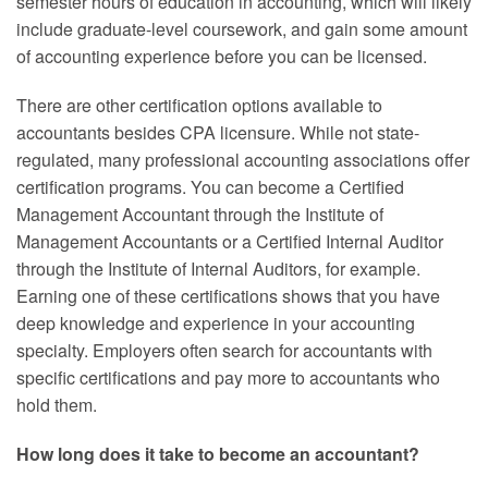
semester hours of education in accounting, which will likely
include graduate-level coursework, and gain some amount
of accounting experience before you can be licensed.
There are other certification options available to
accountants besides CPA licensure. While not state-
regulated, many professional accounting associations offer
certification programs. You can become a Certified
Management Accountant through the Institute of
Management Accountants or a Certified Internal Auditor
through the Institute of Internal Auditors, for example.
Earning one of these certifications shows that you have
deep knowledge and experience in your accounting
specialty. Employers often search for accountants with
specific certifications and pay more to accountants who
hold them.
How long does it take to become an accountant?