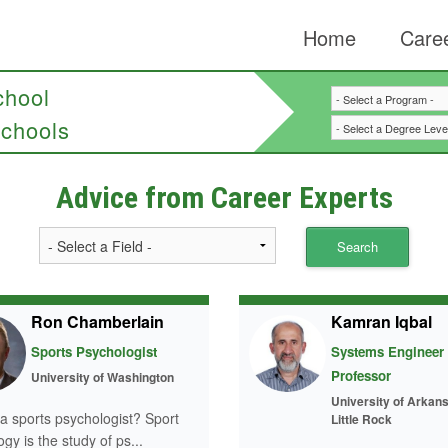
Home
Caree
chool
chools
Advice from Career Experts
Ron Chamberlain
Kamran Iqbal
Sports Psychologist
Systems Engineer
Professor
University of Washington
University of Arkans
 a sports psychologist? Sport
Little Rock
gy is the study of ps...