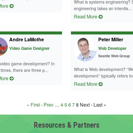
What is systems engineering?
More
engineering takes an interdis...
Read More
Andre LaMothe
Peter Miller
Video Game Designer
Web Developer
Seattle Web Group
 video game development? In
What is Web development? “W
imes, there are three p...
development” typically refers to 
More
Read More
« First
‹ Prev
…
4
5
6
7
8
Next ›
Last »
Resources & Partners