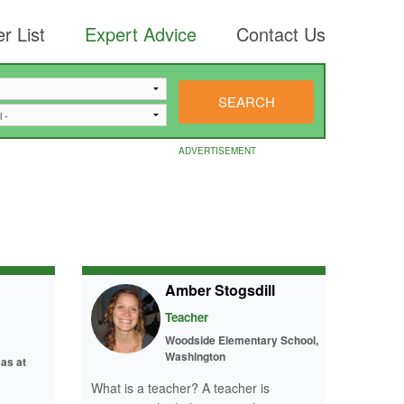
r List
Expert Advice
Contact Us
ADVERTISEMENT
Amber Stogsdill
Teacher
Woodside Elementary School,
Washington
as at
What is a teacher? A teacher is