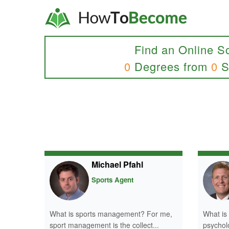
Find an Online S
0
Degrees from
0
S
Michael Pfahl
Sports Agent
What is sports management? For me,
What is
sport management is the collect...
psycholo