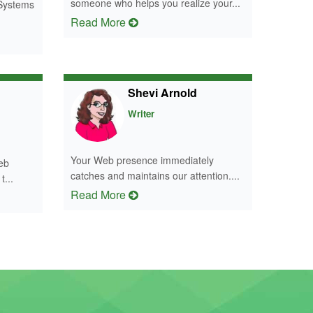
someone who helps you realize your...
 Systems
Read More
Shevi Arnold
Writer
Your Web presence immediately
eb
catches and maintains our attention....
t...
Read More