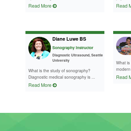
Read More
Read 
Diane Luwe BS
Sonography Instructor
Diagnostic Ultrasound, Seattle
University
What is
modern t
What is the study of sonography?
Read 
Diagnostic medical sonography is ...
Read More